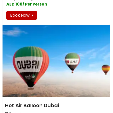
AED 100/ Per Person
Book Now
Hot Air Balloon Dubai