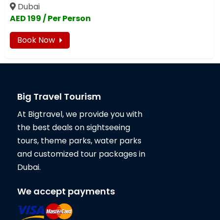
Dubai
AED 199 / Per Person
Book Now
Big Travel Tourism
At Bigtravel, we provide you with
the best deals on sightseeing
tours, theme parks, water parks
and customized tour packages in
Dubai.
We accept payments