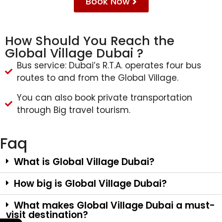
Book Now
How Should You Reach the
Global Village Dubai ?
Bus service: Dubai’s R.T.A. operates four bus
routes to and from the Global Village.
You can also book private transportation
through Big travel tourism.
Faq
What is Global Village Dubai?
How big is Global Village Dubai?
What makes Global Village Dubai a must-
visit destination?