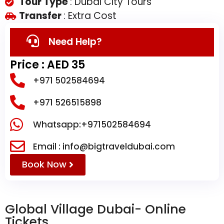
Tour Type
: Dubai City Tours
Transfer
: Extra Cost
Need Help?
Price : AED 35
+971 502584694
+971 526515898
Whatsapp:+971502584694
Email : info@bigtraveldubai.com
Book Now
Global Village Dubai- Online
Tickets