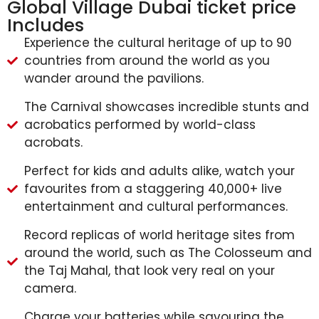
Global Village Dubai ticket price
Includes
Experience the cultural heritage of up to 90
countries from around the world as you
wander around the pavilions.
The Carnival showcases incredible stunts and
acrobatics performed by world-class
acrobats.
Perfect for kids and adults alike, watch your
favourites from a staggering 40,000+ live
entertainment and cultural performances.
Record replicas of world heritage sites from
around the world, such as The Colosseum and
the Taj Mahal, that look very real on your
camera.
Charge your batteries while savouring the