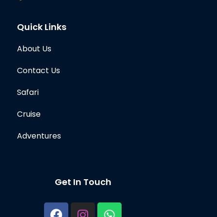
Quick Links
About Us
Contact Us
Safari
Cruise
Adventures
Get In Touch