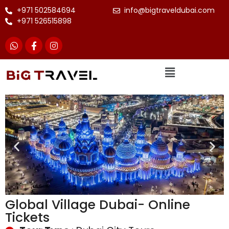
+971 502584694
info@bigtraveldubai.com
+971 526515898
Global Village Dubai- Online
Tickets