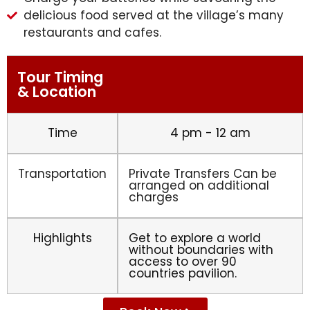
delicious food served at the village’s many
restaurants and cafes.
Tour Timing
& Location
Time
4 pm - 12 am
Transportation
Private Transfers Can be
arranged on additional
charges
Highlights
Get to explore a world
without boundaries with
access to over 90
countries pavilion.