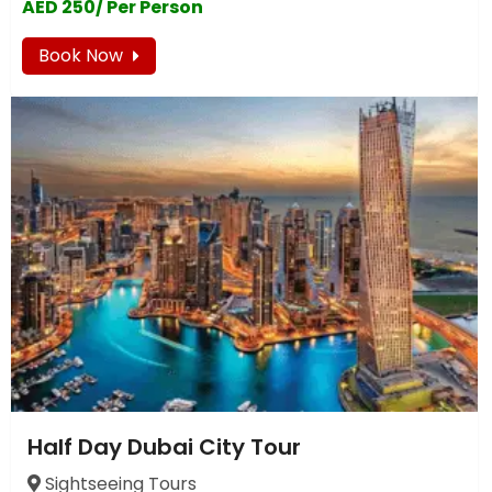
AED 250/ Per Person
Book Now
Half Day Dubai City Tour
Sightseeing Tours