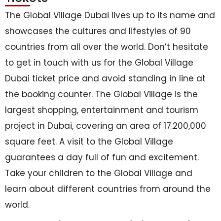
The Global Village Dubai lives up to its name and
showcases the cultures and lifestyles of 90
countries from all over the world. Don’t hesitate
to get in touch with us for the Global Village
Dubai ticket price and avoid standing in line at
the booking counter. The Global Village is the
largest shopping, entertainment and tourism
project in Dubai, covering an area of 17.200,000
square feet. A visit to the Global Village
guarantees a day full of fun and excitement.
Take your children to the Global Village and
learn about different countries from around the
world.