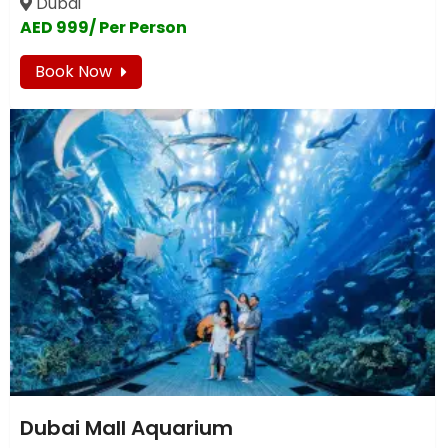
Dubai
AED 999/ Per Person
Book Now
Dubai Mall Aquarium