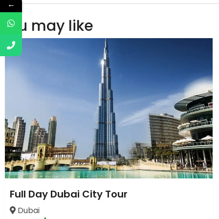
←
You may like
Full Day Dubai City Tour
Dubai