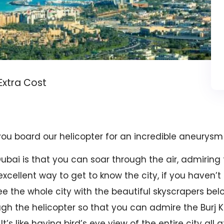
 Extra Cost
 you board our helicopter for an incredible aneurysm 
Dubai is that you can soar through the air, admiring
 excellent way to get to know the city, if you haven’t 
e the whole city with the beautiful skyscrapers belo
h the helicopter so that you can admire the Burj Kha
s like having bird’s eye view of the entire city all a