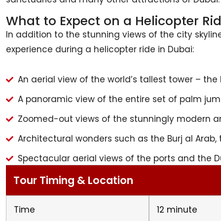
What to Expect on a Helicopter Ri
In addition to the stunning views of the city skyli
experience during a helicopter ride in Dubai:
An aerial view of the world’s tallest tower – the B
A panoramic view of the entire set of palm jume
Zoomed-out views of the stunningly modern ar
Architectural wonders such as the Burj al Arab, 
Spectacular aerial views of the ports and the D
Tour Timing & Location
Time
12 minute