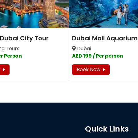
 Dubai City Tour
Dubai Mall Aquarium
ng Tours
Dubai
er Person
AED 199 / Per person
w
Book Now
Quick Links