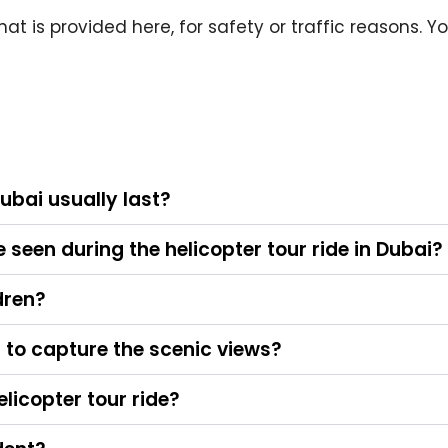
at is provided here, for safety or traffic reasons. Y
Dubai usually last?
seen during the helicopter tour ride in Dubai?
ldren?
to capture the scenic views?
elicopter tour ride?