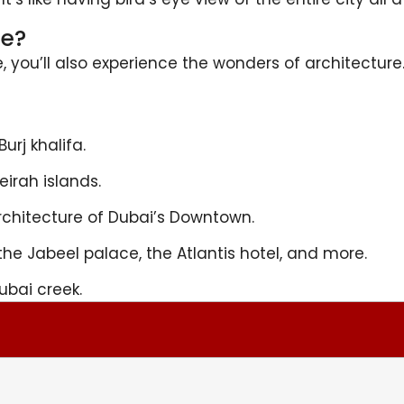
de?
ne, you’ll also experience the wonders of architectur
urj khalifa.
irah islands.
chitecture of Dubai’s Downtown.
the Jabeel palace, the Atlantis hotel, and more.
ubai creek.