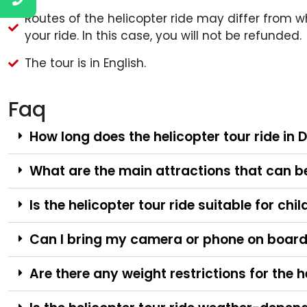
Routes of the helicopter ride may differ from wh
your ride. In this case, you will not be refunded.
The tour is in English.
Faq
How long does the helicopter tour ride in 
What are the main attractions that can be 
Is the helicopter tour ride suitable for chi
Can I bring my camera or phone on board 
Are there any weight restrictions for the h