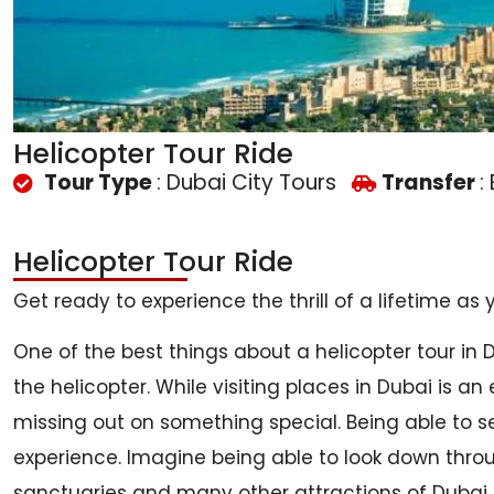
Helicopter Tour Ride
Tour Type
: Dubai City Tours
Transfer
:
Helicopter Tour Ride
Get ready to experience the thrill of a lifetime as
One of the best things about a helicopter tour in 
the helicopter. While visiting places in Dubai is an
missing out on something special. Being able to se
experience. Imagine being able to look down throug
sanctuaries and many other attractions of Dubai. It’