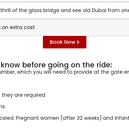
 thrill of the glass bridge and see old Dubai from o
 on extra cost
Book Now
know before going on the ride:
number, which you will need to provide at the gate e
 they are required.
ns.
nceled. Pregnant women (after 32 weeks) and infant