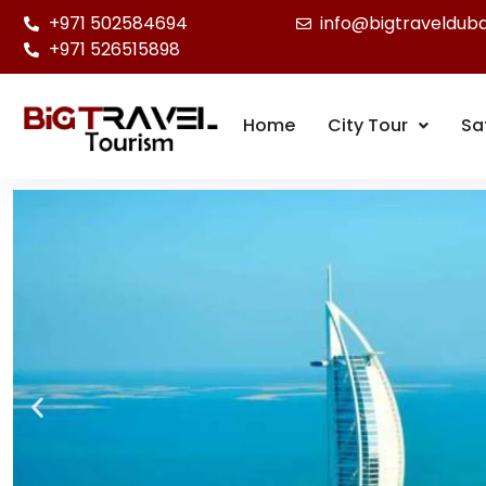
+971 502584694
info@bigtraveldub
+971 526515898
Home
City Tour
Sa