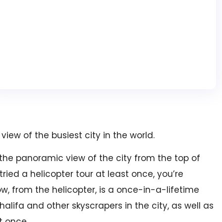
view of the busiest city in the world.
 the panoramic view of the city from the top of
tried a helicopter tour at least once, you’re
w, from the helicopter, is a once-in-a-lifetime
lifa and other skyscrapers in the city, as well as
t once.