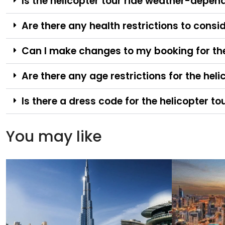
Is the helicopter tour ride weather-depen
Are there any health restrictions to consid
Can I make changes to my booking for the 
Are there any age restrictions for the heli
Is there a dress code for the helicopter to
You may like