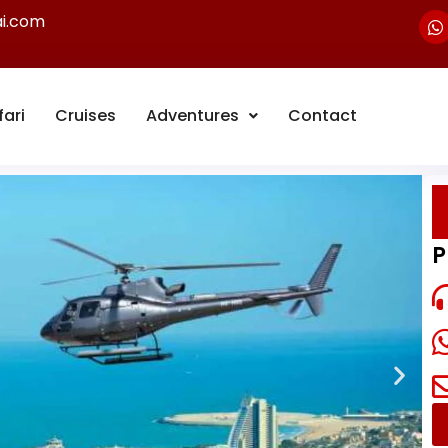
ai.com
fari
Cruises
Adventures
Contact
P