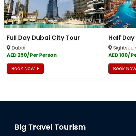
Full Day Dubai City Tour
Half Day
Dubai
Sightseei
AED 250/ Per Person
AED 100/ P
Book Now
Book No
Big Travel Tourism