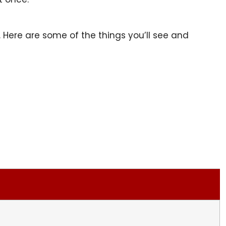
e. Here are some of the things you’ll see and