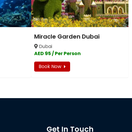
Miracle Garden Dubai
Dubai
AED 95 / Per Person
Book Now
Get In Touch