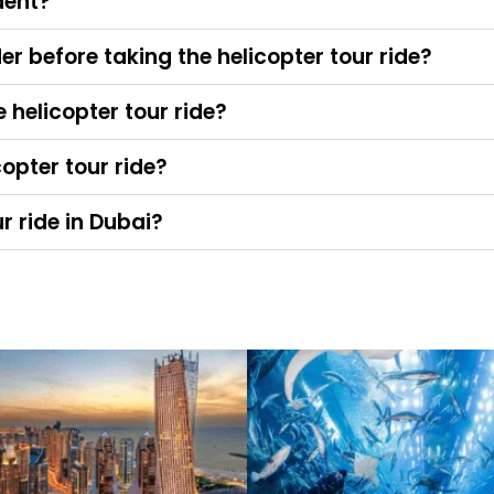
dent?
er before taking the helicopter tour ride?
helicopter tour ride?
copter tour ride?
ur ride in Dubai?