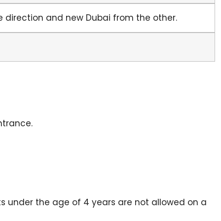
ne direction and new Dubai from the other.
ntrance.
s under the age of 4 years are not allowed on a