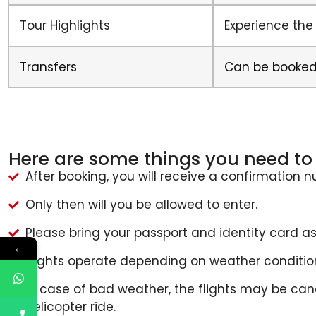
Tour Highlights
Experience the
Transfers
Can be booked
Here are some things you need to 
After booking, you will receive a confirmation 
Only then will you be allowed to enter.
Please bring your passport and identity card as
←
Flights operate depending on weather conditio
In case of bad weather, the flights may be ca
helicopter ride.