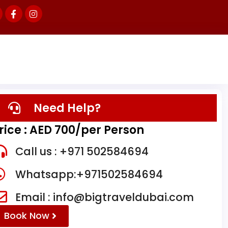
Need Help?
rice : AED 700/per Person
Call us : +971 502584694
Whatsapp:+971502584694
Email : info@bigtraveldubai.com
Book Now