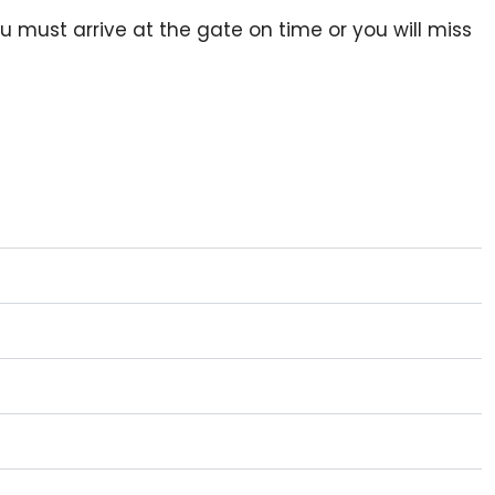
ou must arrive at the gate on time or you will miss