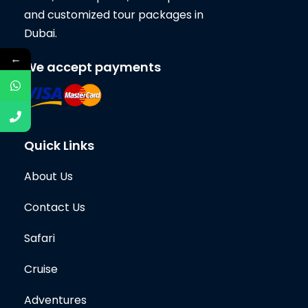
and customized tour packages in
Dubai.
←
We accept payments
Quick Links
About Us
Contact Us
Safari
Cruise
Adventures