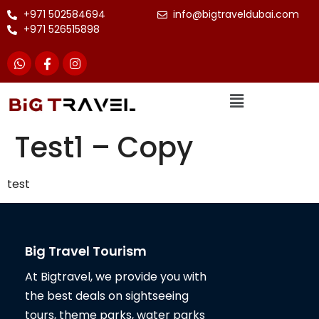
+971 502584694
info@bigtraveldubai.com
+971 526515898
Test1 – Copy
test
Big Travel Tourism
At Bigtravel, we provide you with
the best deals on sightseeing
tours, theme parks, water parks