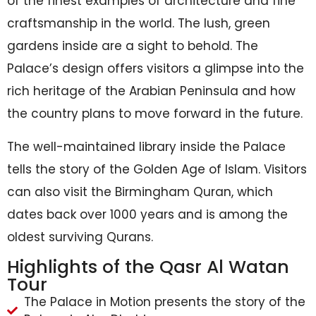
of the finest examples of architecture and fine
craftsmanship in the world. The lush, green
gardens inside are a sight to behold. The
Palace’s design offers visitors a glimpse into the
rich heritage of the Arabian Peninsula and how
the country plans to move forward in the future.
The well-maintained library inside the Palace
tells the story of the Golden Age of Islam. Visitors
can also visit the Birmingham Quran, which
dates back over 1000 years and is among the
oldest surviving Qurans.
Highlights of the Qasr Al Watan
Tour
The Palace in Motion presents the story of the