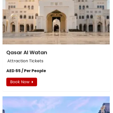
Qasar Al Watan
Attraction Tickets
AED 65 / Per People
Book Now