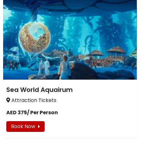
Sea World Aquairum
Attraction Tickets
AED 375/ Per Person
Book Now