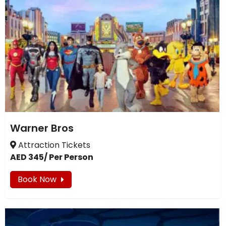
Warner Bros
Attraction Tickets
AED 345/ Per Person
Book Now