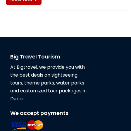
Big Travel Tourism
At Bigtravel, we provide you with
the best deals on sightseeing
tours, theme parks, water parks
and customized tour packages in
Dubai.
We accept payments