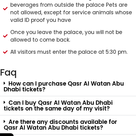
beverages from outside the palace Pets are
not allowed, except for service animals whose
valid ID proof you have
Once you leave the palace, you will not be
allowed to come back.
All visitors must enter the palace at 5:30 pm.
Faq
How can I purchase Qasr Al Watan Abu
Dhabi tickets?
Can I buy Qasr Al Watan Abu Dhabi
tickets on the same day of my visit?
Are there any discounts available for
Qasr Al Watan Abu Dhabi tickets?