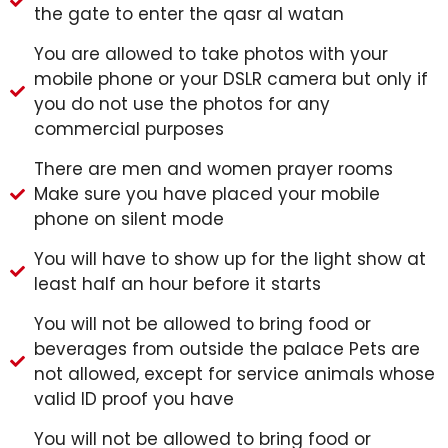
the gate to enter the qasr al watan
You are allowed to take photos with your
mobile phone or your DSLR camera but only if
you do not use the photos for any
commercial purposes
There are men and women prayer rooms
Make sure you have placed your mobile
phone on silent mode
You will have to show up for the light show at
least half an hour before it starts
You will not be allowed to bring food or
beverages from outside the palace Pets are
not allowed, except for service animals whose
valid ID proof you have
You will not be allowed to bring food or