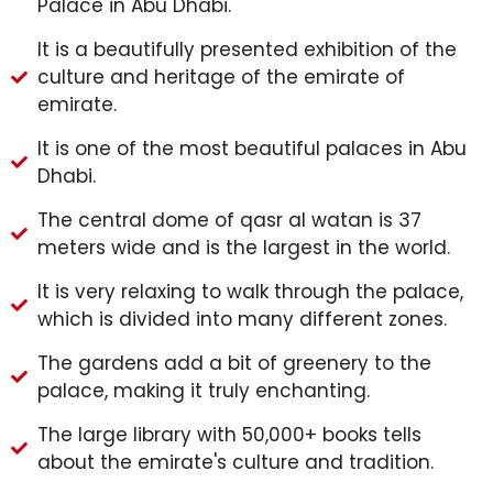
Palace in Abu Dhabi.
It is a beautifully presented exhibition of the
culture and heritage of the emirate of
emirate.
It is one of the most beautiful palaces in Abu
Dhabi.
The central dome of qasr al watan is 37
meters wide and is the largest in the world.
It is very relaxing to walk through the palace,
which is divided into many different zones.
The gardens add a bit of greenery to the
palace, making it truly enchanting.
The large library with 50,000+ books tells
about the emirate's culture and tradition.