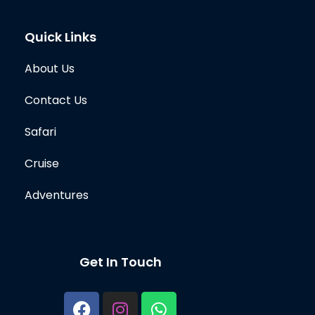
Quick Links
About Us
Contact Us
Safari
Cruise
Adventures
Get In Touch