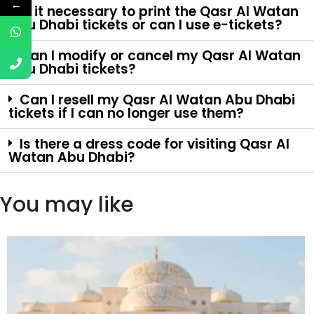
←
Is it necessary to print the Qasr Al Watan
Abu Dhabi tickets or can I use e-tickets?
Can I modify or cancel my Qasr Al Watan
Abu Dhabi tickets?
Can I resell my Qasr Al Watan Abu Dhabi
tickets if I can no longer use them?
Is there a dress code for visiting Qasr Al
Watan Abu Dhabi?
You may like