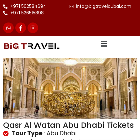
+971 502584694
info@bigtraveldubai.com
+971 526515898
Qasr Al Watan Abu Dhabi Tickets
Tour Type
: Abu Dhabi