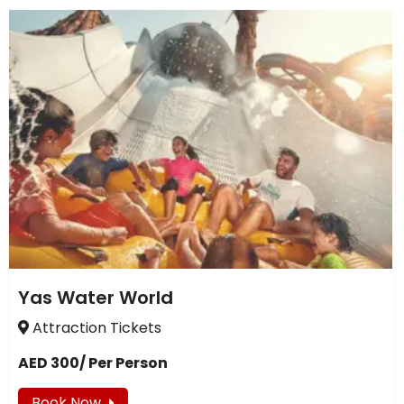
Yas Water World
Attraction Tickets
AED 300/ Per Person
Book Now