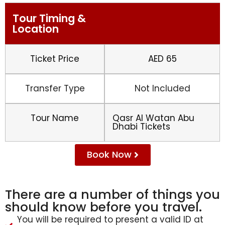
Tour Timing &
Location
Ticket Price
AED 65
Transfer Type
Not Included
Tour Name
Qasr Al Watan Abu
Dhabi Tickets
Book Now
There are a number of things you
should know before you travel.
You will be required to present a valid ID at