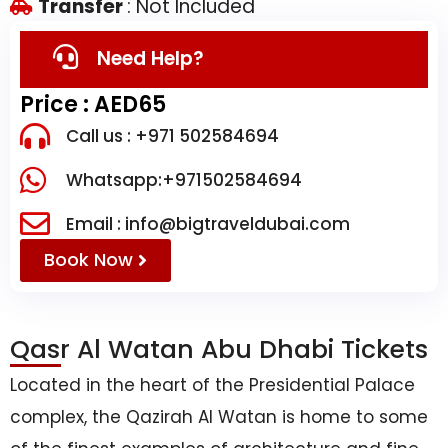
Transfer
: Not Included
Need Help?
Price : AED65
Call us : +971 502584694
Whatsapp:+971502584694
Email : info@bigtraveldubai.com
Book Now
Qasr Al Watan Abu Dhabi Tickets
Located in the heart of the Presidential Palace
complex, the Qazirah Al Watan is home to some