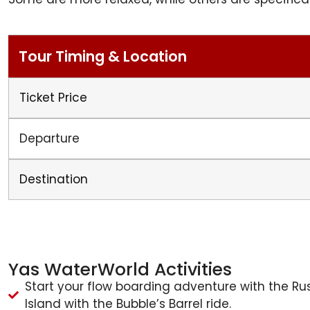
Tour Timing & Location
Ticket Price
Departure
Destination
Yas WaterWorld Activities
Start your flow boarding adventure with the Rus
Island with the Bubble’s Barrel ride.