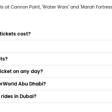
 pals at Cannon Point, 'Water Wars' and 'Marah Fortres
ickets cost?
ets?
icket on any day?
terWorld Abu Dhabi?
 rides in Dubai?