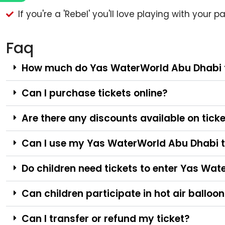
If you're a 'Rebel' you'll love playing with your
Faq
How much do Yas WaterWorld Abu Dhabi t
Can I purchase tickets online?
Are there any discounts available on tick
Can I use my Yas WaterWorld Abu Dhabi t
Do children need tickets to enter Yas Wa
Can children participate in hot air balloon
Can I transfer or refund my ticket?