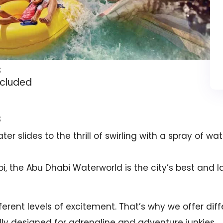
s
ncluded
s
er slides to the thrill of swirling with a spray of w
, the Abu Dhabi Waterworld is the city’s best and la
erent levels of excitement. That’s why we offer diff
lly designed for adrenaline and adventure junkies.