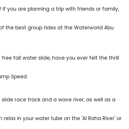
f you are planning a trip with friends or family,
of the best group rides at the Waterworld Abu
ree fall water slide, have you ever felt the thrill
Hump Speed.
 slide race track and a wave river, as well as a
 relax in your water tube on the 'Al Raha River' or