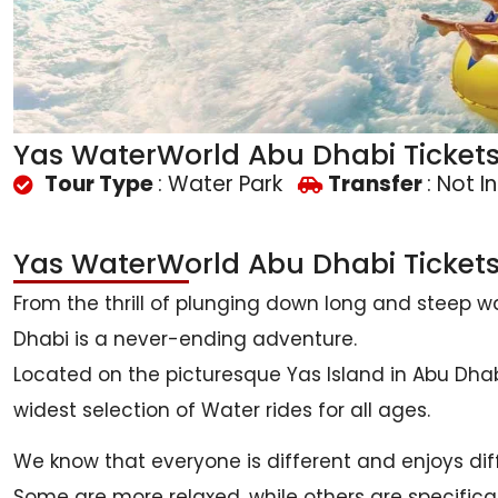
Yas WaterWorld Abu Dhabi Ticket
Tour Type
: Water Park
Transfer
: Not I
Yas WaterWorld Abu Dhabi Ticket
From the thrill of plunging down long and steep wat
Dhabi is a never-ending adventure.
Located on the picturesque Yas Island in Abu Dhabi
widest selection of Water rides for all ages.
We know that everyone is different and enjoys diff
Some are more relaxed, while others are specifica