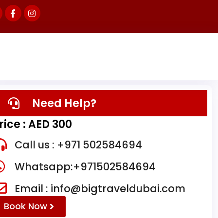
Need Help?
rice : AED 300
Call us : +971 502584694
Whatsapp:+971502584694
Email : info@bigtraveldubai.com
Book Now