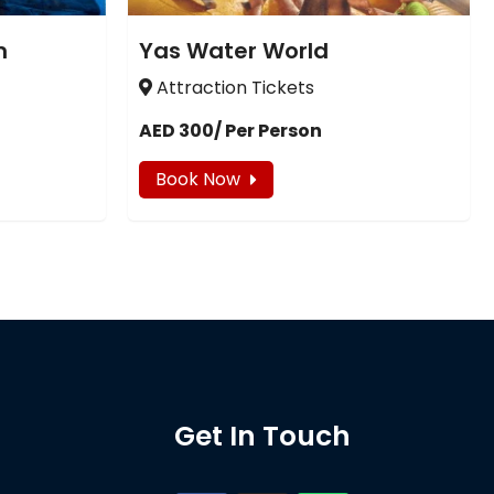
m
Yas Water World
Attraction Tickets
AED 300/ Per Person
Book Now
Get In Touch