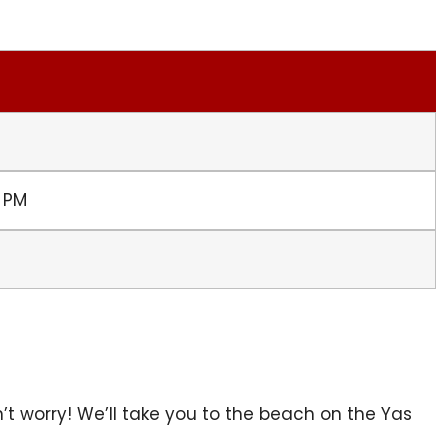
0 PM
’t worry! We’ll take you to the beach on the Yas