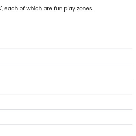
s', each of which are fun play zones.