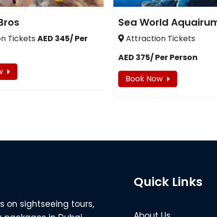
Bros
Sea World Aquairu
on Tickets
AED 345/ Per
Attraction Tickets
AED 375/ Per Person
w
Book Now
Quick Links
s on sightseeing tours,
About Us