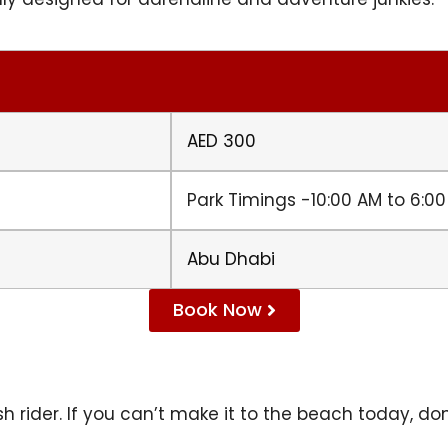
AED 300
Park Timings -10:00 AM to 6:0
Abu Dhabi
Book Now
h rider. If you can’t make it to the beach today, don