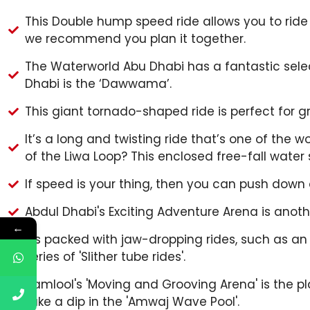
This Double hump speed ride allows you to ride o
we recommend you plan it together.
The Waterworld Abu Dhabi has a fantastic selec
Dhabi is the ‘Dawwama’.
This giant tornado-shaped ride is perfect for 
It’s a long and twisting ride that’s one of the w
of the Liwa Loop? This enclosed free-fall water s
If speed is your thing, then you can push dow
Abdul Dhabi's Exciting Adventure Arena is anot
←
It's packed with jaw-dropping rides, such as an 
series of 'Slither tube rides'.
Hamlool's 'Moving and Grooving Arena' is the plac
take a dip in the 'Amwaj Wave Pool'.