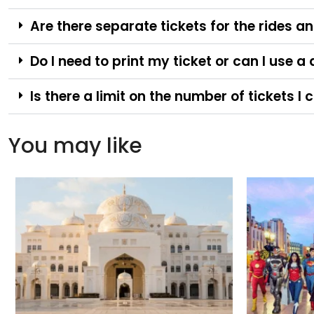
Are there separate tickets for the rides 
Do I need to print my ticket or can I use a
Is there a limit on the number of tickets 
You may like