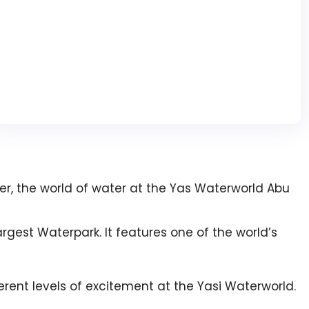
ater, the world of water at the Yas Waterworld Abu
rgest Waterpark. It features one of the world’s
erent levels of excitement at the Yasi Waterworld.