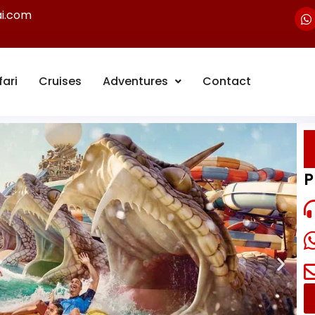
ai.com
fari
Cruises
Adventures
Contact
P