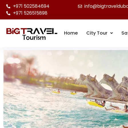
+971 502584694
info@bigtraveldub
+971 526515898
Home
City Tour
Sa