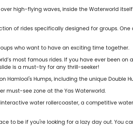
ver high-flying waves, inside the Waterworld itself! I
tion of rides specifically designed for groups. One 
groups who want to have an exciting time together.
orld’s most famous rides. If you have ever been on a f
lide is a must-try for any thrill-seeker!
n on Hamlool's Humps, including the unique Double 
her must-see zone at the Yas Waterworld.
interactive water rollercoaster, a competitive water
e to be if you're looking for a lazy day out. You can