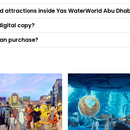
and attractions inside Yas WaterWorld Abu Dhab
 digital copy?
I can purchase?