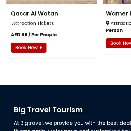
Qasar Al Watan
Warner 
Attraction Tickets
Attracti
Person
AED 65 / Per People
Book No
Book Now
Big Travel Tourism
At Bigtravel, we provide you with the best deal